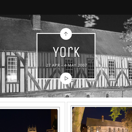
York
27 APR – 4 MAY 2007