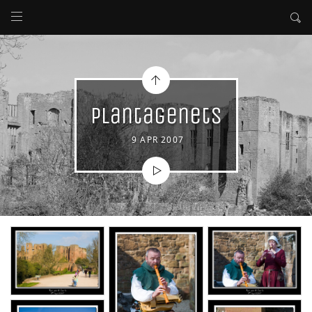
Plantagenets
9 APR 2007