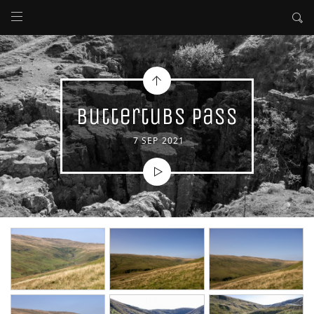
Buttertubs Pass
7 SEP 2021