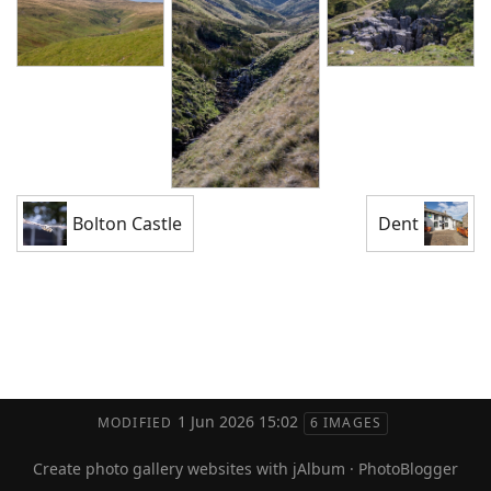
Bolton Castle
Dent
1 Jun 2026 15:02
MODIFIED
6 IMAGES
Create photo gallery websites with jAlbum
·
PhotoBlogger