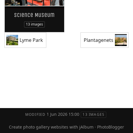
Science Museum
13 images
Lyme Park
Plantagenets
1 Jun 2026 15:00
MODIFIED
13 IMAGES
Create photo gallery websites with jAlbum
·
PhotoBlogger