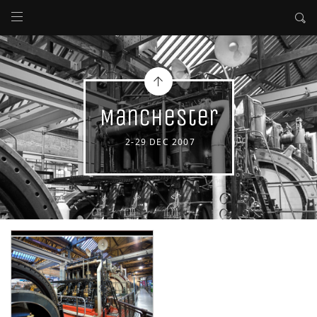
Manchester
2-29 DEC 2007