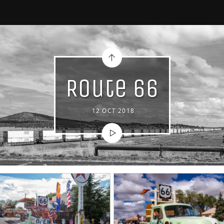
Route 66
12 OCT 2018