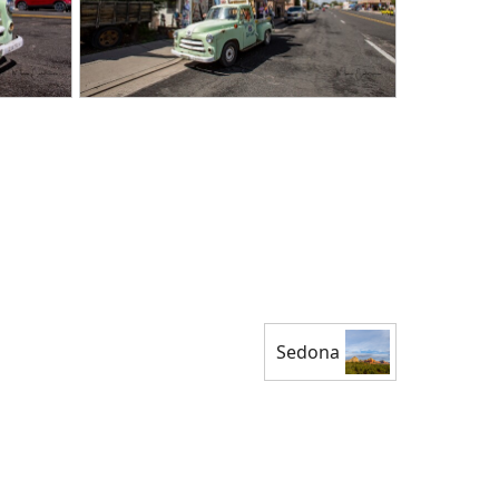
Sedona