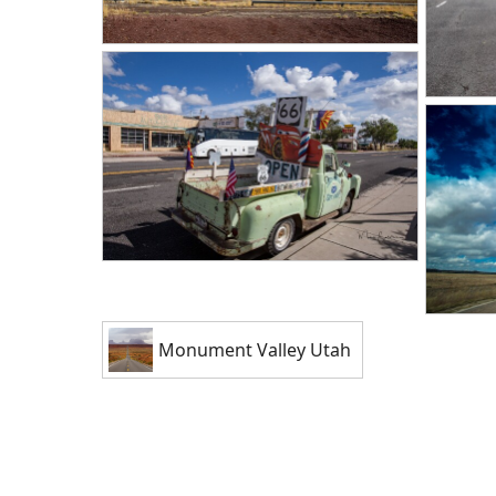
Monument Valley Utah