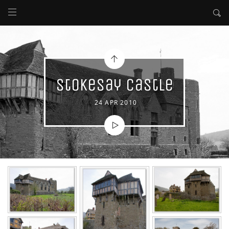
Stokesay Castle
24 APR 2010