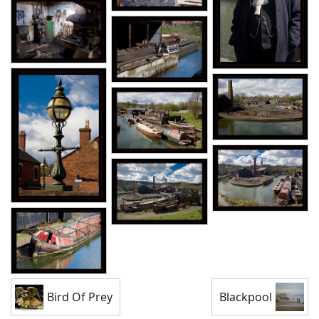
Bird Of Prey
Blackpool