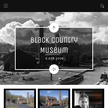
Black Country
Museum
6 APR 2008