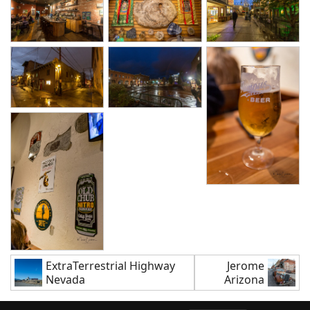
ExtraTerrestrial Highway
Jerome
Nevada
Arizona