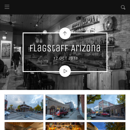
Flagstaff Arizona
12 OCT 2018