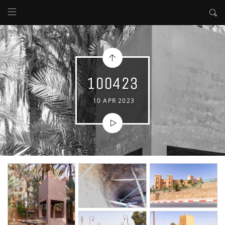
100423
10 APR 2023