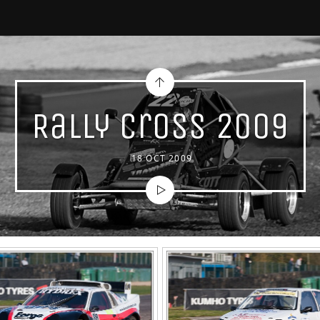
Rally Cross 2009
18 OCT 2009