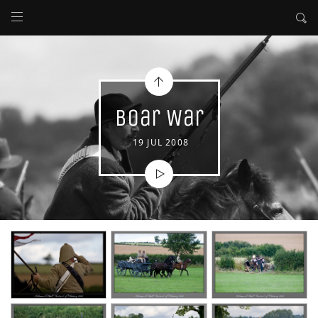
Boar War
19 JUL 2008