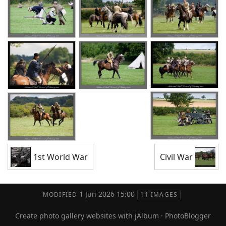
1st World War
Civil War
1 Jun 2026 15:00
MODIFIED
11 IMAGES
Create photo gallery websites with jAlbum
·
PhotoBlogger