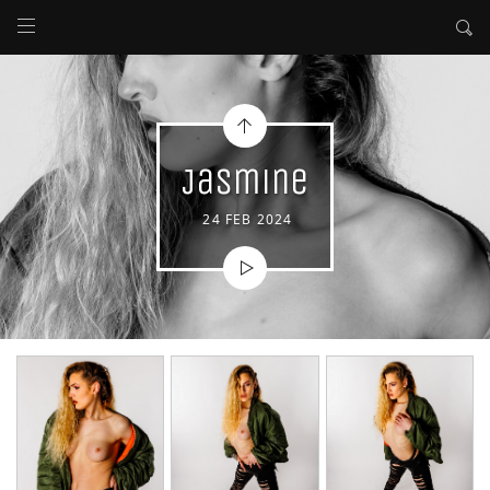
Jasmine
24 FEB 2024