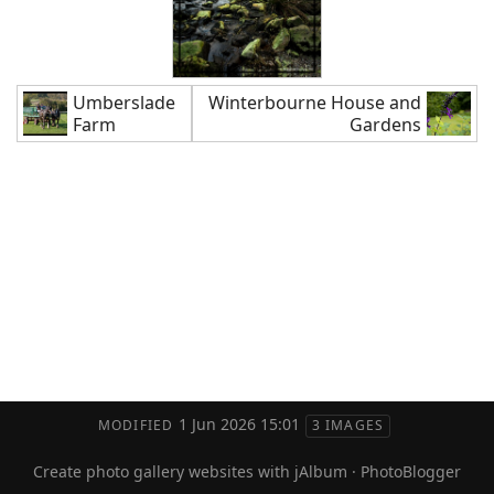
Umberslade
Winterbourne House and
Farm
Gardens
1 Jun 2026 15:01
MODIFIED
3 IMAGES
Create photo gallery websites with jAlbum
·
PhotoBlogger