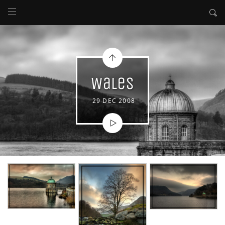
Wales
29 DEC 2008