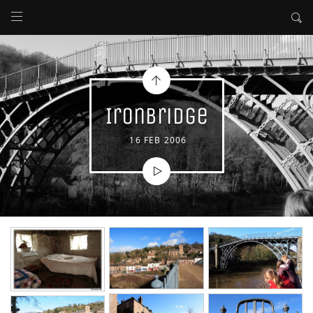
Ironbridge
16 FEB 2006