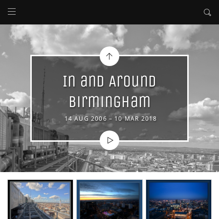
In and Around
Birmingham
14 AUG 2006 – 10 MAR 2018